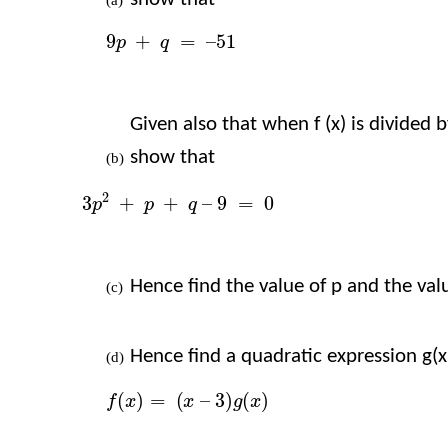
Given also that when f (x) is divided b
show that​​
3
p
2
2
3
p
Hence find the value of p and the value
Hence find a quadratic expression g(x)
f
f