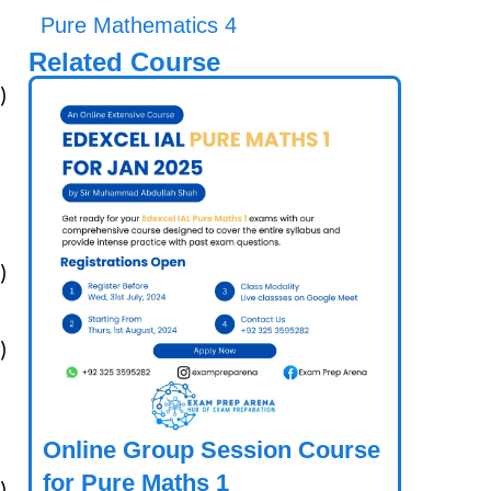
Pure Mathematics 4
Related Course
)
)
)
Online Group Session Course
for Pure Maths 1