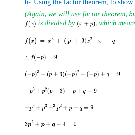
b-
Using the factor theorem, to show 
​​
(Again, we will use factor theorem, bu
​​ is divided by​​
, which means 
f
(
x
)
(
x
+
p
)
(
+
)
(
)
x
p
f
x
f
(
x
)
=
x
3
+
=
(
)
f
x
x
-
p
3
+
p
+
3
-
p
3
(
−
)
+
(
p
p
-
p
3
+
p
2
3
−
+
p
-
p
3
+
p
3
−
+
p
3
p
3
p