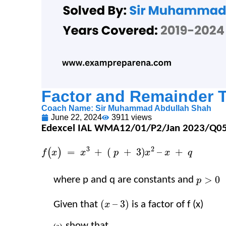
Factor and Remainder 
Coach Name:
Sir Muhammad Abdullah Shah
June 22, 2024
3911 views
Edexcel IAL WMA12/01/P2/Jan 2023/Q05 (
f
(
x
)
=
x
3
+
=
(
)
f
x
x
p
>
0
where p and q are constants and​​
​​
>
0
p
(
x
–
3
)
Given that​​
​​ is a factor of f (x)​​
(
–
3
)
x
show that​​