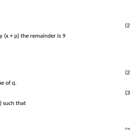
9
p
+
q
=
–
51
9
+
=
–
51
p
q
(2
y (x + p) the remainder is 9​​
+
p
+
q
–
9
=
0
+
+
–
9
=
0
p
q
(2
 of q.​​
(3
 such that​​
x
=
x
–
3
g
x
(
)
=
(
–
3
)
(
)
x
x
g
x