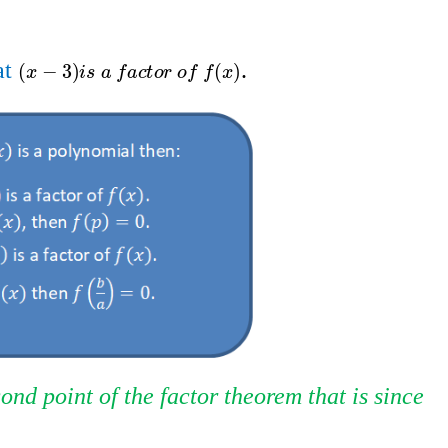
t​​
.
x
-
3
i
s
a
f
a
c
t
o
r
o
f
f
x
(
−
3
)
(
)
x
i
s
a
f
a
c
t
o
r
o
f
f
x
ond point of the factor theorem that is since​​