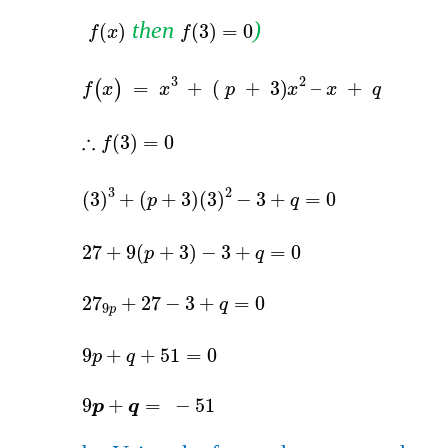
​​
​​ then​​
)​​
f
x
f
3
=
0
(
)
(
3
)
=
0
f
x
f
f
(
x
)
=
x
3
+
=
(
)
f
x
x
3
3
+
p
+
3
3
(
3
)
+
(
27
+
9
27
+
27
27
9