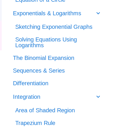
Exponentials & Logarithms
Sketching Exponential Graphs
Solving Equations Using
Logarithms
The Binomial Expansion
Sequences & Series
Differentiation
Integration
Area of Shaded Region
Trapezium Rule