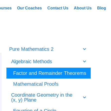
ourses
Our Coaches
Contact Us
About Us
Blog
Pure Mathematics 2
Algebraic Methods
Factor and Remainder Theorems
Mathematical Proofs
Coordinate Geometry in the
(x, y) Plane
Equation of a Circle