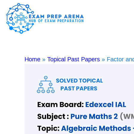
Home
»
Topical Past Papers
»
Factor a