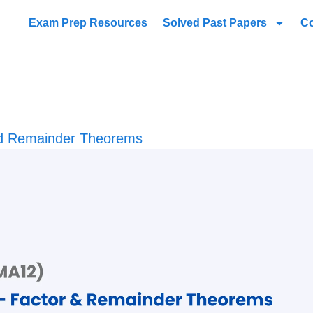
Exam Prep Resources
Solved Past Papers
C
nd Remainder Theorems