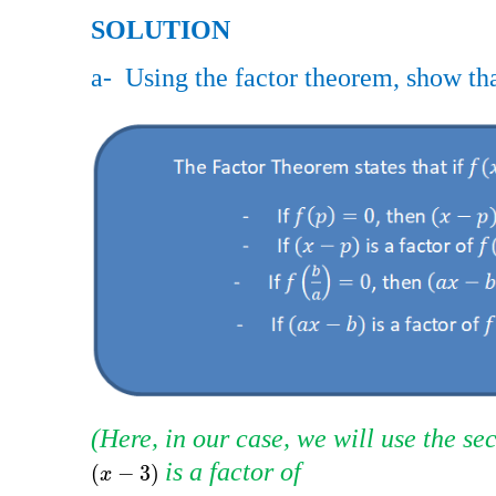
SOLUTION
​​
a- ​​ Using the factor theorem, show tha
(Here, in our case, we will use the sec
​​ is a factor of
x
-
3
(
−
3
)
x