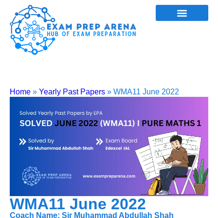
Home
»
Yearly Past Papers
»
WMA11 June 2022
WMA11 June 2022
Coach Name: Sir Muhammad Abdullah Shah