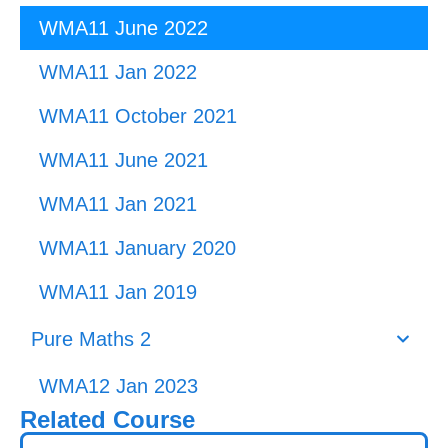
WMA11 June 2022
WMA11 Jan 2022
WMA11 October 2021
WMA11 June 2021
WMA11 Jan 2021
WMA11 January 2020
WMA11 Jan 2019
Pure Maths 2
WMA12 Jan 2023
Related Course