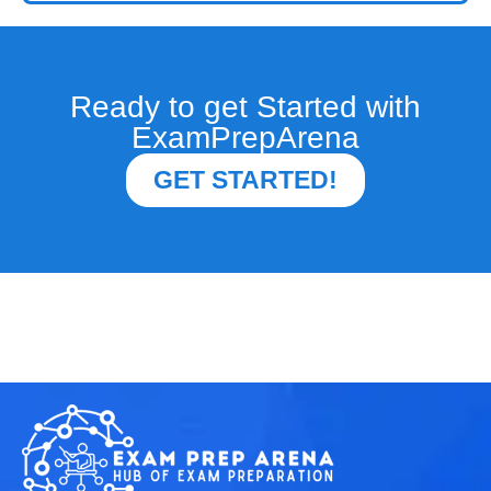
Ready to get Started with
ExamPrepArena
GET STARTED!