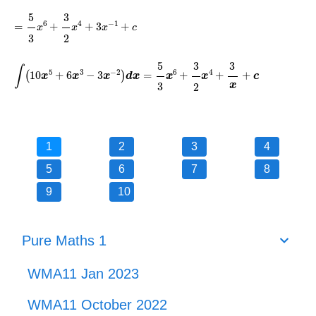
=
5
3
x
6
+
3
2
x
4
+
3
x
-
1
+
c
5
3
6
4
−
1
=
+
+
3
+
x
x
x
c
3
2
∫
10
x
5
+
6
x
3
-
3
x
-
2
d
x
=
5
3
x
6
+
3
2
x
4
+
3
x
+
c
5
3
3
5
3
−
2
6
4
∫
10
+
6
−
3
=
+
+
+
(
)
x
x
x
d
x
x
x
c
3
2
x
1
2
3
4
5
6
7
8
9
10
Pure Maths 1
WMA11 Jan 2023
WMA11 October 2022