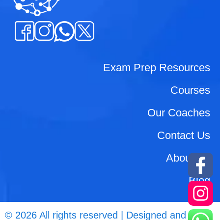
Exam Prep Resources
Courses
Our Coaches
Contact Us
About Us
Blog
© 2026 All rights reserved | Designed and