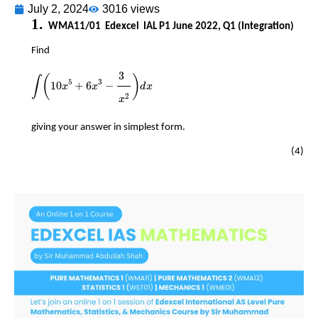
July 2, 2024
3016 views
​​
​​
WMA11/01
Edexcel
IAL P1 June 2022, Q1 (Integration)
​​
Find
∫
10
x
5
+
6
x
3
-
3
x
2
d
x
3
5
3
(
)
∫
10
+
6
−
x
x
d
x
2
x
​​
giving your answer in simplest form.
(4)