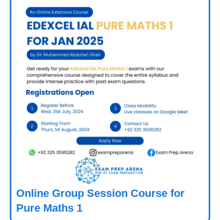
Online Group Session Course for
Pure Maths 1